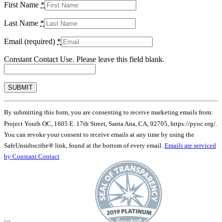
First Name
*
Last Name
*
Email (required)
*
Constant Contact Use. Please leave this field blank.
By submitting this form, you are consenting to receive marketing emails from:
Project Youth OC, 1605 E. 17th Street, Santa Ana, CA, 92705, https://pyoc.org/.
You can revoke your consent to receive emails at any time by using the
SafeUnsubscribe® link, found at the bottom of every email.
Emails are serviced
by Constant Contact