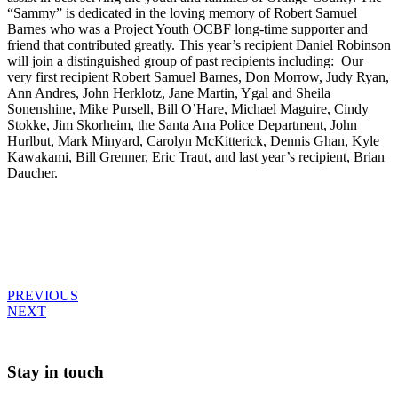
“Sammy” is dedicated in the loving memory of Robert Samuel
Barnes who was a Project Youth OCBF long-time supporter and
friend that contributed greatly. This year’s recipient Daniel Robinson
will join a distinguished group of past recipients including: Our
very first recipient Robert Samuel Barnes, Don Morrow, Judy Ryan,
Ann Andres, John Herklotz, Jane Martin, Ygal and Sheila
Sonenshine, Mike Pursell, Bill O’Hare, Michael Maguire, Cindy
Stokke, Jim Skorheim, the Santa Ana Police Department, John
Hurlbut, Mark Minyard, Carolyn McKitterick, Dennis Ghan, Kyle
Kawakami, Bill Grenner, Eric Traut, and last year’s recipient, Brian
Daucher.
Post
PREVIOUS
NEXT
navigation
Stay in touch