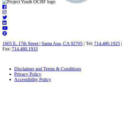
Follow
Facebook
Us
icon
Instagram
icon
Twitter
LinkedIn
icon
icon
YouTube
Universal
icon
Access
1605 E. 17th Street | Santa Ana, CA 92705
| Tel:
714.480.1925
|
icon
Fax:
714.480.1933
Disclaimer and Terms & Conditions
Privacy Policy
Accessibility Policy