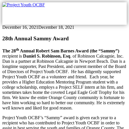
Skip
Skip
to
to
content
footer
December 16, 2021
December 18, 2021
28th Annual Sammy Award
th
The 28
Annual Robert Sam Barnes Award (the “Sammy”)
recipient is
Daniel S. Robinson, Esq
. of Robinson Calcagnie, Inc.
Dan is a partner at Robinson Calcagnie in Newport Beach. Dan is a
longtime supporter, Past President, and current member of the Board
of Directors of Project Youth OCBF. He has diligently supported
Project Youth OCBF as a volunteer and friend. Each year, he
provides a Higher Education Mentoring Program student with a
college scholarship, employs a Project SELF intern at his firm, and
sometimes takes home the coveted Legal Eagle Golf Trophy for his
firm. We know the entire Orange County community is fortunate to
have him working so hard to better our community. He is extremely
well known and liked for good reason.
Project Youth OCBF’s “Sammy” award is given each year to a
recipient who has contributed to Project Youth OCBF in order to
assist in best serving the youth and families of Orange County. The