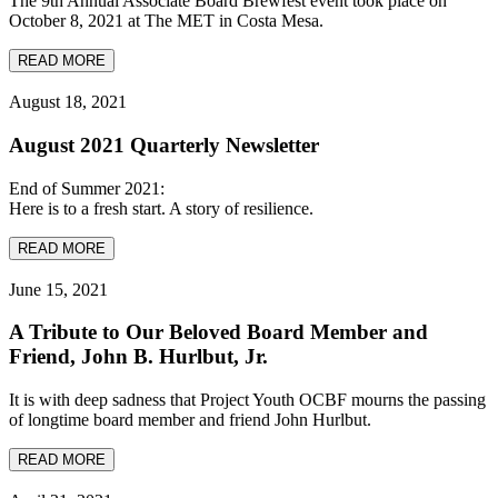
The 9th Annual Associate Board Brewfest event took place on
October 8, 2021 at The MET in Costa Mesa.
READ MORE
August 18, 2021
August 2021 Quarterly Newsletter
End of Summer 2021:
Here is to a fresh start. A story of resilience.
READ MORE
June 15, 2021
A Tribute to Our Beloved Board Member and
Friend, John B. Hurlbut, Jr.
It is with deep sadness that Project Youth OCBF mourns the passing
of longtime board member and friend John Hurlbut.
READ MORE