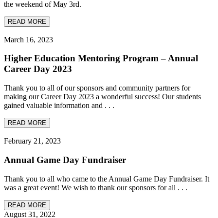
the weekend of May 3rd.
READ MORE
March 16, 2023
Higher Education Mentoring Program – Annual
Career Day 2023
Thank you to all of our sponsors and community partners for
making our Career Day 2023 a wonderful success! Our students
gained valuable information and . . .
READ MORE
February 21, 2023
Annual Game Day Fundraiser
Thank you to all who came to the Annual Game Day Fundraiser. It
was a great event! We wish to thank our sponsors for all . . .
READ MORE
August 31, 2022