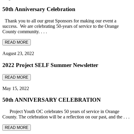
50th Anniversary Celebration
Thank you to all our great Sponsors for making our event a
success. We are celebrating 50-years of service to the Orange
County community. . . .
READ MORE
August 23, 2022
2022 Project SELF Summer Newsletter
READ MORE
May 15, 2022
50th ANNIVERSARY CELEBRATION
Project Youth OC celebrates 50 years of service in Orange
County. The celebration will be a reflection on our past, and the . . .
READ MORE