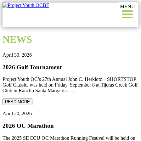
Skip
Skip
to
to
content
footer
NEWS
April 30, 2026
2026 Golf Tournament
Project Youth OC’s 27th Annual John C. Herklotz – SHORTSTOP
Golf Classic, was held on Friday, September 8 at Tijeras Creek Golf
Club in Rancho Santa Margarita . . .
READ MORE
April 20, 2026
2026 OC Marathon
The 2025 SDCCU OC Marathon Running Festival will be held on