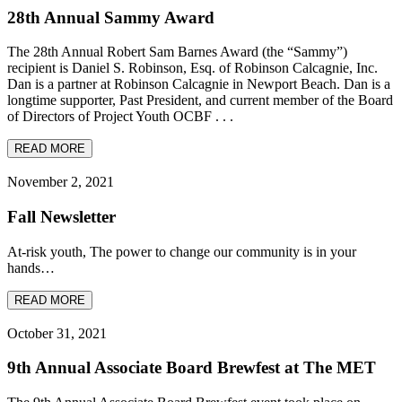
28th Annual Sammy Award
The 28th Annual Robert Sam Barnes Award (the “Sammy”)
recipient is Daniel S. Robinson, Esq. of Robinson Calcagnie, Inc.
Dan is a partner at Robinson Calcagnie in Newport Beach. Dan is a
longtime supporter, Past President, and current member of the Board
of Directors of Project Youth OCBF . . .
READ MORE
November 2, 2021
Fall Newsletter
At-risk youth, The power to change our community is in your
hands…
READ MORE
October 31, 2021
9th Annual Associate Board Brewfest at The MET