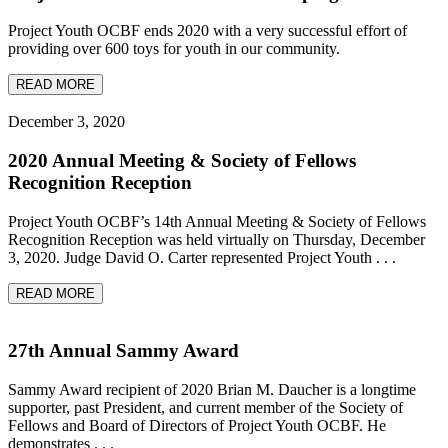
Project Youth OCBF ends 2020 with a very successful effort of
providing over 600 toys for youth in our community.
READ MORE
December 3, 2020
2020 Annual Meeting & Society of Fellows
Recognition Reception
Project Youth OCBF’s 14th Annual Meeting & Society of Fellows
Recognition Reception was held virtually on Thursday, December
3, 2020. Judge David O. Carter represented Project Youth . . .
READ MORE
27th Annual Sammy Award
Sammy Award recipient of 2020 Brian M. Daucher is a longtime
supporter, past President, and current member of the Society of
Fellows and Board of Directors of Project Youth OCBF. He
demonstrates . . .