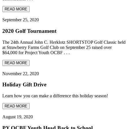
READ MORE
September 25, 2020
2020 Golf Tournament
The 24th Annual John C. Herklotz SHORTSTOP Golf Classic held
at Strawberry Farms Golf Club on September 25 raised over
$64,000 for Project Youth OCBF . . .
READ MORE
November 22, 2020
Holiday Gift Drive
Learn how you can make a difference this holiday season!
READ MORE
August 19, 2020
PY OCBF Youth Head Back to School