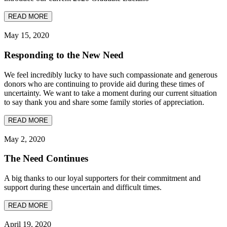
READ MORE
May 15, 2020
Responding to the New Need
We feel incredibly lucky to have such compassionate and generous
donors who are continuing to provide aid during these times of
uncertainty. We want to take a moment during our current situation
to say thank you and share some family stories of appreciation.
READ MORE
May 2, 2020
The Need Continues
A big thanks to our loyal supporters for their commitment and
support during these uncertain and difficult times.
READ MORE
April 19, 2020