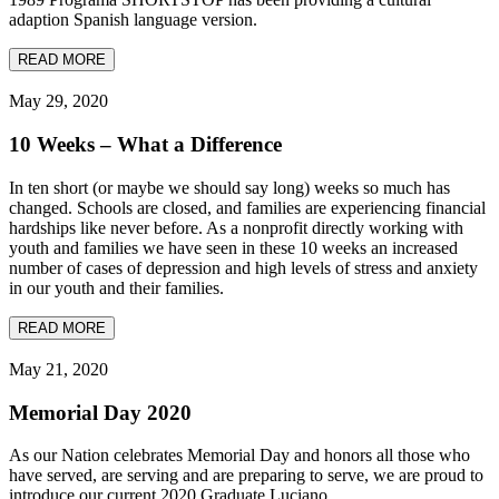
adaption Spanish language version.
READ MORE
May 29, 2020
10 Weeks – What a Difference
In ten short (or maybe we should say long) weeks so much has
changed. Schools are closed, and families are experiencing financial
hardships like never before. As a nonprofit directly working with
youth and families we have seen in these 10 weeks an increased
number of cases of depression and high levels of stress and anxiety
in our youth and their families.
READ MORE
May 21, 2020
Memorial Day 2020
As our Nation celebrates Memorial Day and honors all those who
have served, are serving and are preparing to serve, we are proud to
introduce our current 2020 Graduate Luciano