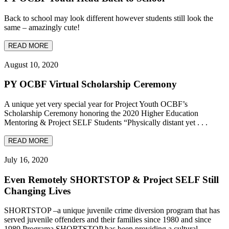
Back to school may look different however students still look the
same – amazingly cute!
READ MORE
August 10, 2020
PY OCBF Virtual Scholarship Ceremony
A unique yet very special year for Project Youth OCBF’s
Scholarship Ceremony honoring the 2020 Higher Education
Mentoring & Project SELF Students “Physically distant yet . . .
READ MORE
July 16, 2020
Even Remotely SHORTSTOP & Project SELF Still
Changing Lives
SHORTSTOP –a unique juvenile crime diversion program that has
served juvenile offenders and their families since 1980 and since
1989 Programa SHORTSTOP has been providing a cultural