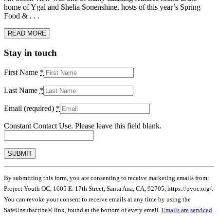
home of Ygal and Shelia Sonenshine, hosts of this year’s Spring
Food & . . .
READ MORE
Stay in touch
First Name
*
Last Name
*
Email (required)
*
Constant Contact Use. Please leave this field blank.
By submitting this form, you are consenting to receive marketing emails from:
Project Youth OC, 1605 E. 17th Street, Santa Ana, CA, 92705, https://pyoc.org/.
You can revoke your consent to receive emails at any time by using the
SafeUnsubscribe® link, found at the bottom of every email.
Emails are serviced