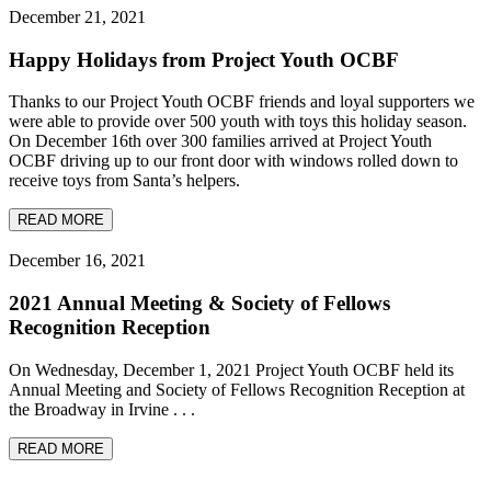
December 21, 2021
Happy Holidays from Project Youth OCBF
Thanks to our Project Youth OCBF friends and loyal supporters we
were able to provide over 500 youth with toys this holiday season.
On December 16th over 300 families arrived at Project Youth
OCBF driving up to our front door with windows rolled down to
receive toys from Santa’s helpers.
READ MORE
December 16, 2021
2021 Annual Meeting & Society of Fellows
Recognition Reception
On Wednesday, December 1, 2021 Project Youth OCBF held its
Annual Meeting and Society of Fellows Recognition Reception at
the Broadway in Irvine . . .
READ MORE