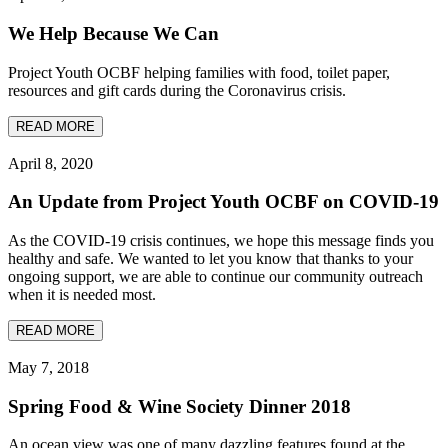
We Help Because We Can
Project Youth OCBF helping families with food, toilet paper,
resources and gift cards during the Coronavirus crisis.
READ MORE
April 8, 2020
An Update from Project Youth OCBF on COVID-19
As the COVID-19 crisis continues, we hope this message finds you
healthy and safe. We wanted to let you know that thanks to your
ongoing support, we are able to continue our community outreach
when it is needed most.
READ MORE
May 7, 2018
Spring Food & Wine Society Dinner 2018
An ocean view was one of many dazzling features found at the