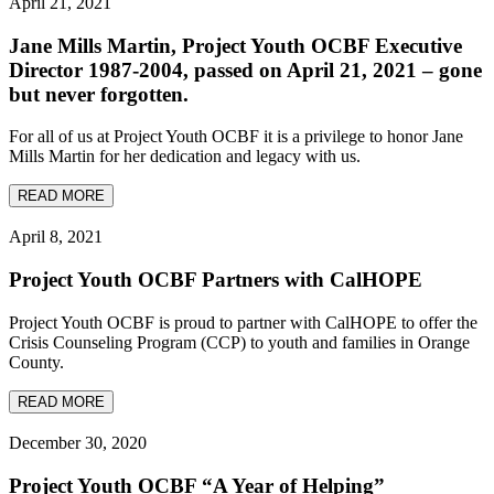
April 21, 2021
Jane Mills Martin, Project Youth OCBF Executive
Director 1987-2004, passed on April 21, 2021 – gone
but never forgotten.
For all of us at Project Youth OCBF it is a privilege to honor Jane
Mills Martin for her dedication and legacy with us.
READ MORE
April 8, 2021
Project Youth OCBF Partners with CalHOPE
Project Youth OCBF is proud to partner with CalHOPE to offer the
Crisis Counseling Program (CCP) to youth and families in Orange
County.
READ MORE
December 30, 2020
Project Youth OCBF “A Year of Helping”