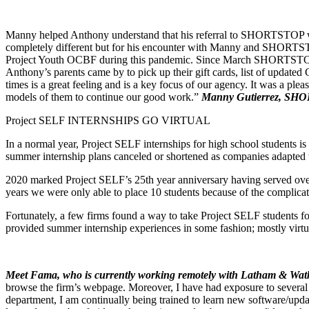
Manny helped Anthony understand that his referral to SHORTSTOP was
completely different but for his encounter with Manny and SHORTSTOP
Project Youth OCBF during this pandemic. Since March SHORTSTOP s
Anthony’s parents came by to pick up their gift cards, list of update
times is a great feeling and is a key focus of our agency. It was a ple
models of them to continue our good work.”
Manny Gutierrez, SH
Project SELF INTERNSHIPS GO VIRTUAL
In a normal year, Project SELF internships for high school students 
summer internship plans canceled or shortened as companies adapted 
2020 marked Project SELF’s 25th year anniversary having served over 
years we were only able to place 10 students because of the complic
Fortunately, a few firms found a way to take Project SELF student
provided summer internship experiences in some fashion; mostly virtu
Meet Fama, who is currently working remotely with
Latham &
Wat
browse the firm’s webpage. Moreover, I have had exposure to several tr
department, I am continually being trained to learn new software/update