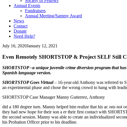
Society of Fellows
Annual Events
Fundraisers
Annual Meeting/Sammy Award
News
Contact
Donate
Need Help?
July 16, 2020
January 12, 2021
Even Remotely SHORTSTOP & Project SELF Still C
SHORTSTOP –a unique juvenile crime diversion program that has s
Spanish language version.
SHORTSTOP Goes Virtual
– 16-year-old Anthony was referred to 
an experimental phase and chose the wrong crowd to hang with leading
SHORTSTOP Case Manager Manny Gutierrez, Anthony
did a 180 degree turn. Manny helped him realize that his ac ons not only
they had new hope for their son a er their first contact with SHOR
the second session. Manny was able to create an individualized secon
his Probation Officer prior to his deadline.