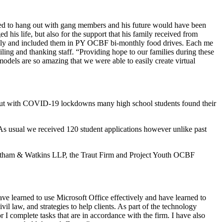
ued to hang out with gang members and his future would have been
s life, but also for the support that his family received from
ly and included them in PY OCBF bi-monthly food drives. Each me
ing and thanking staff. “Providing hope to our families during these
models are so amazing that we were able to easily create virtual
rs but with COVID-19 lockdowns many high school students found their
 As usual we received 120 student applications however unlike past
Latham & Watkins LLP, the Traut Firm and Project Youth OCBF
ve learned to use Microsoft Office effectively and have learned to
l law, and strategies to help clients. As part of the technology
r I complete tasks that are in accordance with the firm. I have also