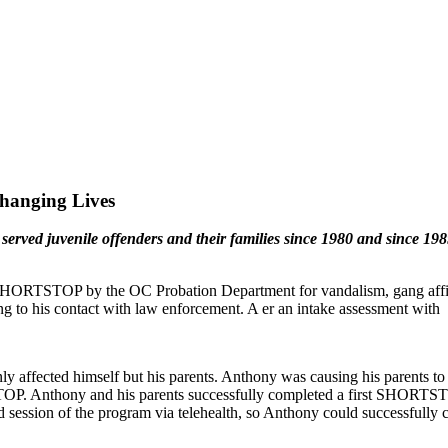
hanging Lives
erved juvenile offenders and their families since 1980 and since
SHORTSTOP by the OC Probation Department for vandalism, gang affili
 to his contact with law enforcement. A er an intake assessment with
 affected himself but his parents. Anthony was causing his parents to fee
TSTOP. Anthony and his parents successfully completed a first SHORT
d session of the program via telehealth, so Anthony could successfully 