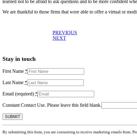
learned not to be afraid to ask questions and to be more confident whe
We are thankful to those firms that were able to offer a virtual or mo
Post
PREVIOUS
NEXT
navigation
Stay in touch
First Name
*
Last Name
*
Email (required)
*
Constant Contact Use. Please leave this field blank.
By submitting this form, you are consenting to receive marketing emails from: Pr