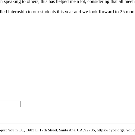
n speaking to others; this has helped me a lot, considering that all mee
dified internship to our students this year and we look forward to 25 m
oject Youth OC, 1605 E. 17th Street, Santa Ana, CA, 92705, https://pyoc.org/. You c