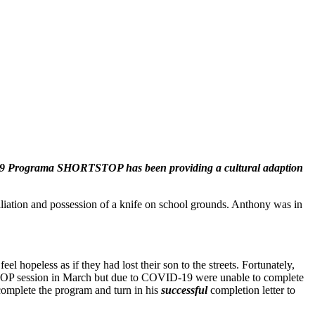
 1989 Programa SHORTSTOP has been providing a cultural adaption
ation and possession of a knife on school grounds. Anthony was in
l hopeless as if they had lost their son to the streets. Fortunately,
STOP session in March but due to COVID-19 were unable to complete
complete the program and turn in his
successful
completion letter to