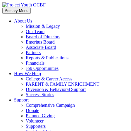
Skip
Skip
to
to
Primary Menu
content
footer
About Us
Mission & Legacy
Our Team
Board of Directors
Emeritus Board
Associate Board
Partners
Reports & Publications
Financials
Job Opportunities
How We Help
College & Career Access
PARENT & FAMILY ENRICHMENT
Diversion & Behavioral Support
Success Stories
Support
Comprehensive Campaign
Donate
Planned Giving
Volunteer
Supporters