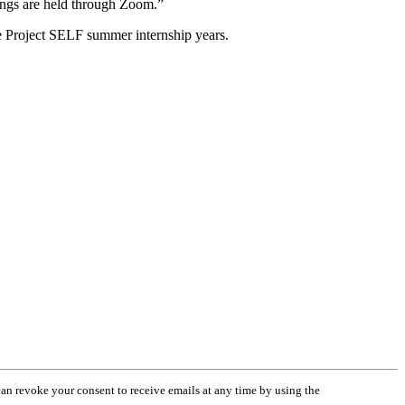
tings are held through Zoom.”
ore Project SELF summer internship years.
an revoke your consent to receive emails at any time by using the