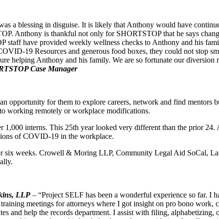
 a blessing in disguise. It is likely that Anthony would have contin
. Anthony is thankful not only for SHORTSTOP that he says changed hi
taff have provided weekly wellness checks to Anthony and his fami
d COVID-19 Resources and generous food boxes, they could not stop smil
asure helping Anthony and his family. We are so fortunate our diversion 
ORTSTOP Case Manager
is an opportunity for them to explore careers, network and find mento
to working remotely or workplace modifications.
1,000 interns. This 25th year looked very different than the prior 24.
ations of COVID-19 in the workplace.
s for six weeks. Crowell & Moring LLP, Community Legal Aid SoCal, 
ally.
kins, LLP
–
“Project SELF has been a wonderful experience so far. I ha
aining meetings for attorneys where I got insight on pro bono work, civi
s and help the records department. I assist with filing, alphabetizing, o